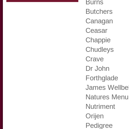
Burns
Butchers
Canagan
Ceasar
Chappie
Chudleys
Crave
Dr John
Forthglade
James Wellbe
Natures Menu
Nutriment
Orijen
Pedigree