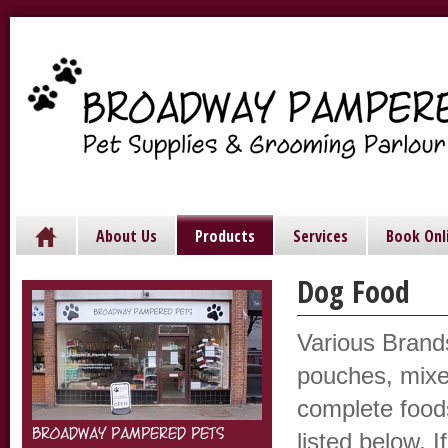
About Us
Products
Services
Book Onl
Dog Food
Various Brand
pouches, mixe
complete food
BROADWAY PAMPERED PETS
listed below. I