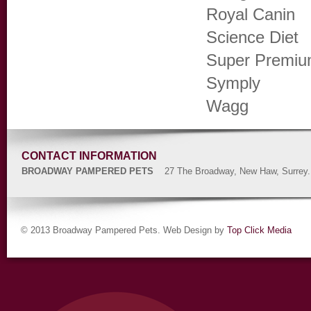
Royal Canin
Science Diet
Super Premiu
Symply
Wagg
CONTACT INFORMATION
BROADWAY PAMPERED PETS
27 The Broadway, New Haw, Surre
© 2013 Broadway Pampered Pets. Web Design by
Top Click Media