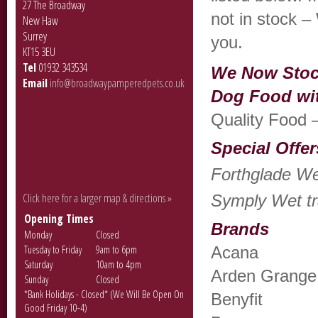
27 The Broadway
not in stock – 
New Haw
Surrey
you.
KT15 3EU
Tel
01932 343534
We Now Stoc
Email
info@broadwaypamperedpets.co.uk
Dog Food wi
Quality Food –
Special Offer
Forthglade Wet
Click here for a larger map & directions »
Symply Wet tra
Opening Times
Brands
Monday
Closed
Tuesday to Friday
9am to 6pm
Acana
Saturday
10am to 4pm
Arden Grange
Sunday
Closed
*Bank Holidays - Closed* (We Will Be Open On
Benyfit
Good Friday 10-4)